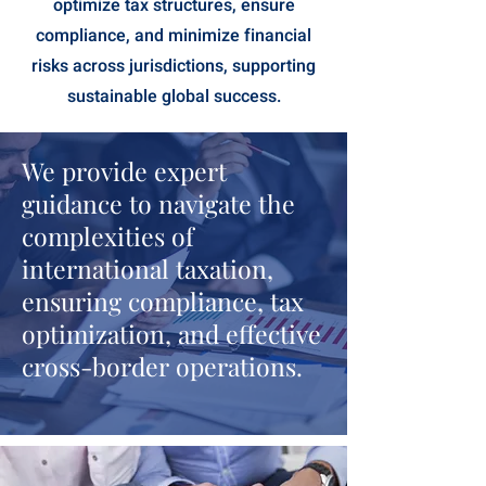
optimize tax structures, ensure
compliance, and minimize financial
risks across jurisdictions, supporting
sustainable global success.
We provide expert
guidance to navigate the
complexities of
international taxation,
ensuring compliance, tax
optimization, and effective
cross-border operations.