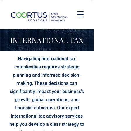
INTERNATIONAL TAX
Navigating international tax
complexities requires strategic
planning and informed decision-
making. These decisions can
significantly impact your business’s
growth, global operations, and
financial outcomes. Our expert
international tax advisory services
help you develop a clear strategy to