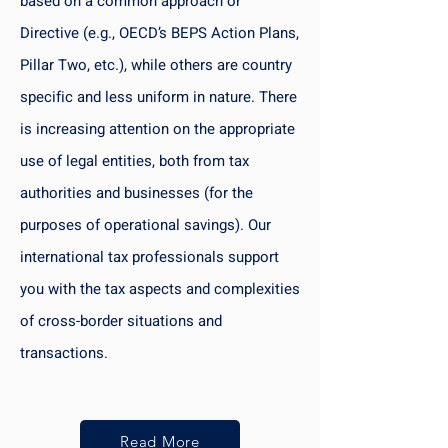
based on a common approach or
Directive (e.g., OECD’s BEPS Action Plans,
Pillar Two, etc.), while others are country
specific and less uniform in nature. There
is increasing attention on the appropriate
use of legal entities, both from tax
authorities and businesses (for the
purposes of operational savings). Our
international tax professionals support
you with the tax aspects and complexities
of cross-border situations and
transactions.
Read More