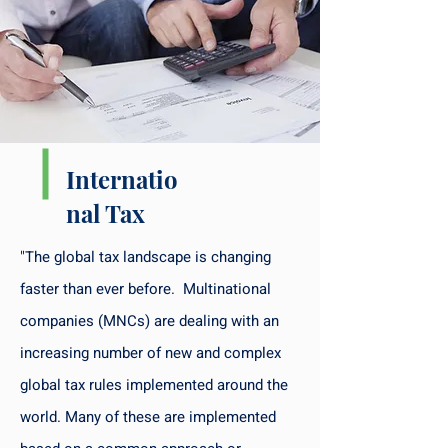
Internatio
nal Tax
"The global tax landscape is changing
faster than ever before. Multinational
companies (MNCs) are dealing with an
increasing number of new and complex
global tax rules implemented around the
world. Many of these are implemented