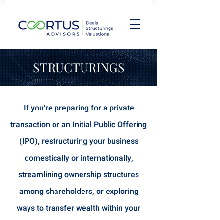
STRUCTURINGS
If you're preparing for a private
transaction or an Initial Public Offering
(IPO), restructuring your business
domestically or internationally,
streamlining ownership structures
among shareholders, or exploring
ways to transfer wealth within your