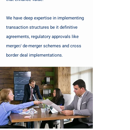
We have deep expertise in implementing
transaction structures be it definitive
agreements, regulatory approvals like
merger/ de-merger schemes and cross
border deal implementations.