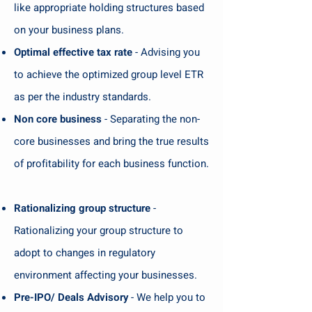
like appropriate holding structures based
on your business plans.
Optimal effective tax rate
- Advising you
to achieve the optimized group level ETR
as per the industry standards.
Non core business
- Separating the non-
core businesses and bring the true results
of profitability for each business function.
Rationalizing group structure
-
Rationalizing your group structure to
adopt to changes in regulatory
environment affecting your businesses.
Pre-IPO/ Deals Advisory
- We help you to