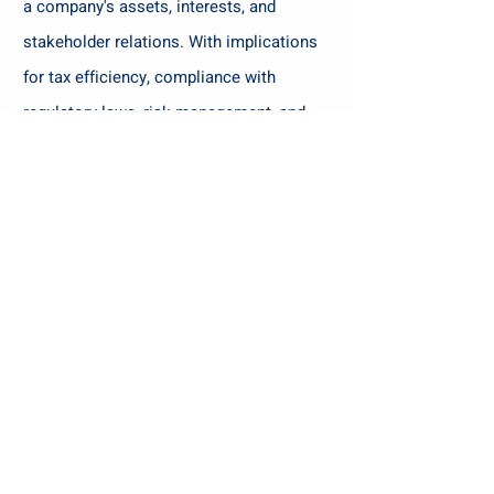
a company's assets, interests, and
stakeholder relations. With implications
for tax efficiency, compliance with
regulatory laws, risk management, and
business continuity, getting the structure
right is paramount.
You may face
ownership structure related situations
like :
Ownership of Businesses amongst
multiple branches in family.
Cross border situations like few of
shareholders
residing outside India with
businesses in India or vice-versa.
Ring Fencing of Businesses from one