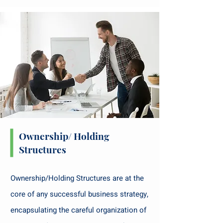
Ownership/ Holding
Structures
Ownership/Holding Structures are at the
core of any successful business strategy,
encapsulating the careful organization of