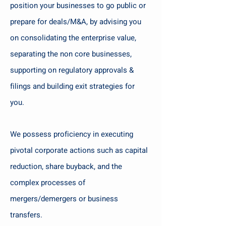
position your businesses to go public or
prepare for deals/M&A, by advising you
on consolidating the enterprise value,
separating the non core businesses,
supporting on regulatory approvals &
filings and building exit strategies for
you.
We possess proficiency in executing
pivotal corporate actions such as capital
reduction, share buyback, and the
complex processes of
mergers/demergers or business
transfers.