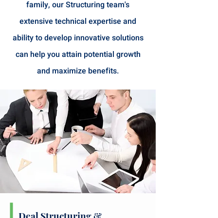
family, our Structuring team's
extensive technical expertise and
ability to develop innovative solutions
can help you attain potential growth
and maximize benefits.
Deal Structuring
&