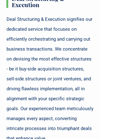
Execution
Deal Structuring & Execution signifies our
dedicated service that focuses on
efficiently orchestrating and carrying out
business transactions. We concentrate
on devising the most effective structures
- be it buy-side acquisition structures,
sell-side structures or joint ventures, and
driving flawless implementation, all in
alignment with your specific strategic
goals. Our experienced team meticulously
manages every aspect, converting
intricate processes into triumphant deals
that enhance value.