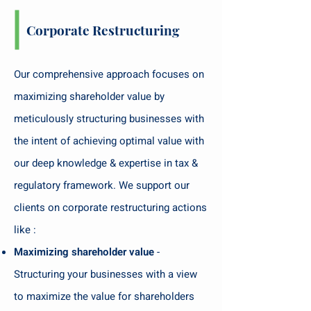
Corporate Restructuring
Our comprehensive approach focuses on
maximizing shareholder value by
meticulously structuring businesses with
the intent of achieving optimal value with
our deep knowledge & expertise in tax &
regulatory framework. We support our
clients on corporate restructuring actions
like :
Maximizing shareholder value
-
Structuring your businesses with a view
to maximize the value for shareholders