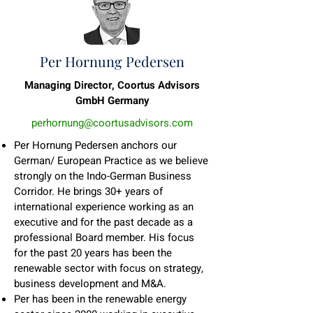
Per Hornung Pedersen
Managing Director, Coortus Advisors
GmbH Germany
perhornung@coortusadvisors.com
Per Hornung Pedersen anchors our
German/ European Practice as we believe
strongly on the Indo-German Business
Corridor. He brings 30+ years of
international experience working as an
executive and for the past decade as a
professional Board member. His focus
for the past 20 years has been the
renewable sector with focus on strategy,
business development and M&A.
Per has been in the renewable energy