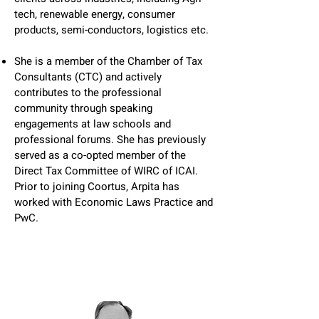
tech, renewable energy, consumer
products, semi-conductors, logistics etc.
She is a member of the Chamber of Tax
Consultants (CTC) and actively
contributes to the professional
community through speaking
engagements at law schools and
professional forums. She has previously
served as a co-opted member of the
Direct Tax Committee of WIRC of ICAI.
Prior to joining Coortus, Arpita has
worked with Economic Laws Practice and
PwC.​​​​​​​