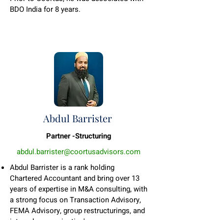
BDO India for 8 years.
Abdul Barrister
Partner -Structuring
abdul.barrister@coortusadvisors.com
Abdul Barrister is a rank holding
Chartered Accountant and bring over 13
years of expertise in M&A consulting, with
a strong focus on Transaction Advisory,
FEMA Advisory, group restructurings, and