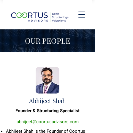
OUR PEOPLE
Abhijeet Shah
Founder & Structuring Specialist
abhijeet@coortusadvisors.com
Abhijeet Shah is the Founder of Coortus