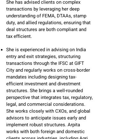
She has advised clients on complex
transactions by leveraging her deep
understanding of FEMA, DTAAs, stamp
duty, and allied regulations, ensuring that
deal structures are both compliant and
tax efficient.
She is experienced in advising on India
entry and exit strategies, structuring
transactions through the IFSC at GIFT
City and regularly works on cross-border
mandates including designing tax-
efficient investment and divestment
structures. She brings a well-rounded
perspective that integrates tax, regulatory,
legal, and commercial considerations.
She works closely with CXOs, and global
advisors to anticipate issues early and
implement robust structures. Arpita
works with both foreign and domestic
clients across industries, including Agri