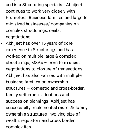
and is a Structuring specialist. Abhijeet
continues to work very closely with
Promoters, Business families and large to
mid-sized businesses/ companies on
complex structurings, deals,
negotiations.
Abhijeet has over 15 years of core
experience in Structurings and has
worked on multiple large & complex
structurings, M&As – from term sheet
negotiations to closure of transactions.
Abhijeet has also worked with multiple
business families on ownership
structures – domestic and cross-border,
family settlement situations and
succession plannings. Abhijeet has
successfully implemented more 25 family
ownership structures involving size of
wealth, regulatory and cross border
complexities.