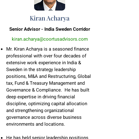
Kiran Acharya
Senior Advisor - India Sweden Corridor
kiran.acharya@coortusadvisors.com
Mr. Kiran Acharya is a seasoned finance
professional with over four decades of
extensive work experience in India &
Sweden in the strategy leadership
positions, M&A and Restructuring, Global
tax, Fund & Treasury Management and
Governance & Compliance. He has built
deep expertise in driving financial
discipline, optimizing capital allocation
and strengthening organizational
governance across diverse business
environments and locations.
He has held senior leadership positions