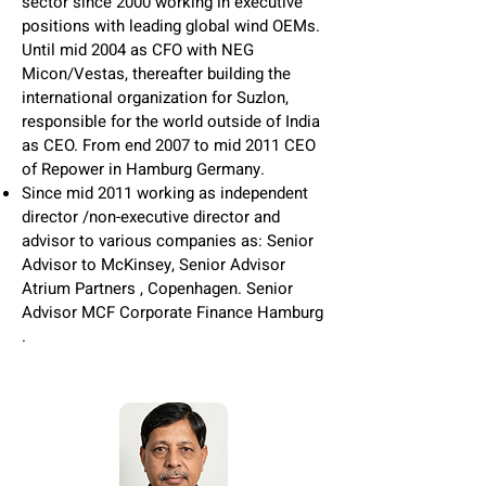
sector since 2000 working in executive
positions with leading global wind OEMs.
Until mid 2004 as CFO with NEG
Micon/Vestas, thereafter building the
international organization for Suzlon,
responsible for the world outside of India
as CEO. From end 2007 to mid 2011 CEO
of Repower in Hamburg Germany.
Since mid 2011 working as independent
director /non-executive director and
advisor to various companies as: Senior
Advisor to McKinsey, Senior Advisor
Atrium Partners , Copenhagen. Senior
Advisor MCF Corporate Finance Hamburg
.