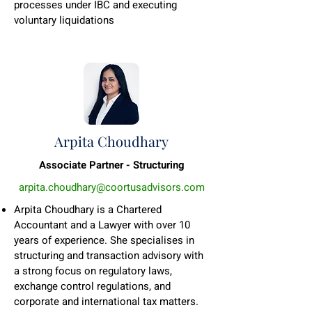
processes under IBC and executing
voluntary liquidations
Arpita Choudhary
Associate Partner - Structuring
arpita.choudhary@coortusadvisors.com
Arpita Choudhary is a Chartered
Accountant and a Lawyer with over 10
years of experience. She specialises in
structuring and transaction advisory with
a strong focus on regulatory laws,
exchange control regulations, and
corporate and international tax matters.