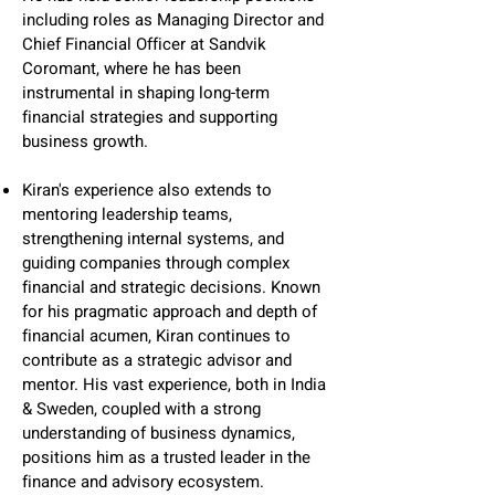
including roles as Managing Director and
Chief Financial Officer at Sandvik
Coromant, where he has been
instrumental in shaping long-term
financial strategies and supporting
business growth.
Kiran's experience also extends to
mentoring leadership teams,
strengthening internal systems, and
guiding companies through complex
financial and strategic decisions. Known
for his pragmatic approach and depth of
financial acumen, Kiran continues to
contribute as a strategic advisor and
mentor. His vast experience, both in India
& Sweden, coupled with a strong
understanding of business dynamics,
positions him as a trusted leader in the
finance and advisory ecosystem.