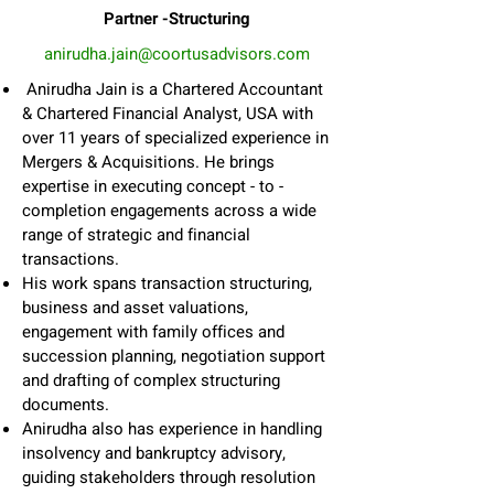
Partner -Structuring
anirudha.jain@coortusadvisors.com
Anirudha Jain is a Chartered Accountant
& Chartered Financial Analyst, USA with
over 11 years of specialized experience in
Mergers & Acquisitions. He brings
expertise in executing concept - to -
completion engagements across a wide
range of strategic and financial
transactions.
His work spans transaction structuring,
business and asset valuations,
engagement with family offices and
succession planning, negotiation support
and drafting of complex structuring
documents.
Anirudha also has experience in handling
insolvency and bankruptcy advisory,
guiding stakeholders through resolution