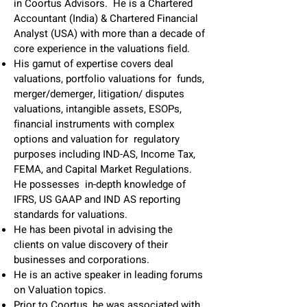
in Coortus Advisors. He is a Chartered
Accountant (India) & Chartered Financial
Analyst (USA) with more than a decade of
core experience in the valuations field.
His gamut of expertise covers deal
valuations, portfolio valuations for funds,
merger/demerger, litigation/ disputes
valuations, intangible assets, ESOPs,
financial instruments with complex
options and valuation for regulatory
purposes including IND-AS, Income Tax,
FEMA, and Capital Market Regulations.
He possesses in-depth knowledge of
IFRS, US GAAP and IND AS reporting
standards for valuations.
He has been pivotal in advising the
clients on value discovery of their
businesses and corporations.
He is an active speaker in leading forums
on Valuation topics.
Prior to Coortus, he was associated with