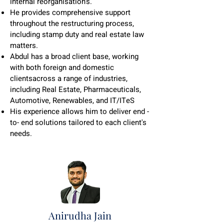
internal reorganisation's.
He provides comprehensive support
throughout the restructuring process,
including stamp duty and real estate law
matters.
Abdul has a broad client base, working
with both foreign and domestic
clientsacross a range of industries,
including Real Estate, Pharmaceuticals,
Automotive, Renewables, and IT/ITeS
His experience allows him to deliver end -
to- end solutions tailored to each client's
needs.
Anirudha Jain