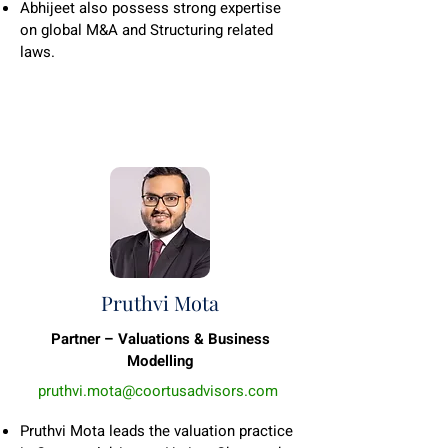
Abhijeet also possess strong expertise
on global M&A and Structuring related
laws.
Pruthvi Mota
Partner – Valuations & Business
Modelling
pruthvi.mota@coortusadvisors.com
Pruthvi Mota leads the valuation practice